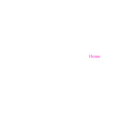
A
:
堀 内 亜 紀
official
Home