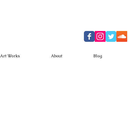
ki Horiuchi
 web site
Art Works
About
Blog